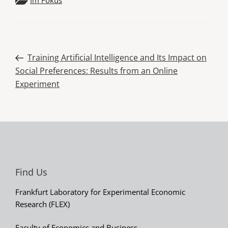
Post
Previous
Training Artificial Intelligence and Its Impact on
Post
Social Preferences: Results from an Online
navigation
Experiment
Find Us
Frankfurt Laboratory for Experimental Economic
Research (FLEX)
Faculty of Economics and Business