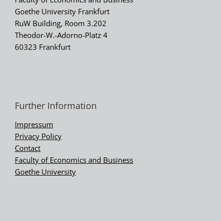
Goethe University Frankfurt
RuW Building, Room 3.202
Theodor-W.-Adorno-Platz 4
60323 Frankfurt
Further Information
Impressum
Privacy Policy
Contact
Faculty of Economics and Business
Goethe University