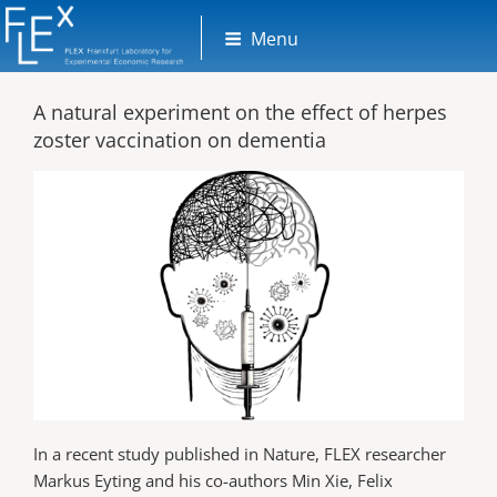
Skip
Menu
to
content
A natural experiment on the effect of herpes
zoster vaccination on dementia
In a recent study published in Nature, FLEX researcher
Markus Eyting and his co-authors Min Xie, Felix