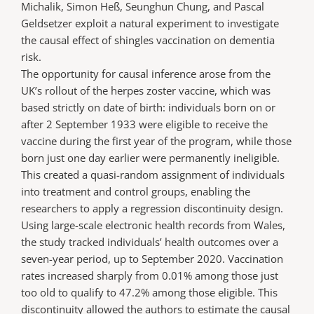
Michalik, Simon Heß, Seunghun Chung, and Pascal
Geldsetzer exploit a natural experiment to investigate
the causal effect of shingles vaccination on dementia
risk.
The opportunity for causal inference arose from the
UK’s rollout of the herpes zoster vaccine, which was
based strictly on date of birth: individuals born on or
after 2 September 1933 were eligible to receive the
vaccine during the first year of the program, while those
born just one day earlier were permanently ineligible.
This created a quasi-random assignment of individuals
into treatment and control groups, enabling the
researchers to apply a regression discontinuity design.
Using large-scale electronic health records from Wales,
the study tracked individuals’ health outcomes over a
seven-year period, up to September 2020. Vaccination
rates increased sharply from 0.01% among those just
too old to qualify to 47.2% among those eligible. This
discontinuity allowed the authors to estimate the causal