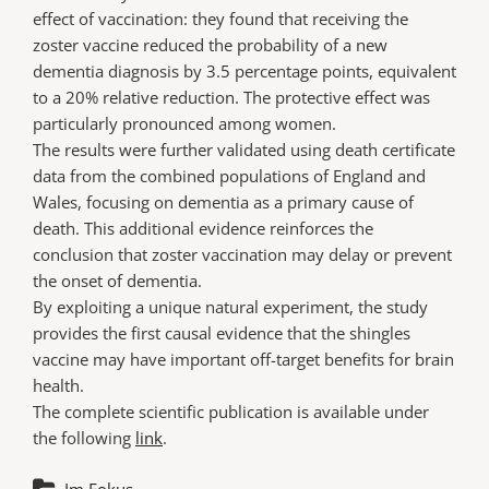
effect of vaccination: they found that receiving the
zoster vaccine reduced the probability of a new
dementia diagnosis by 3.5 percentage points, equivalent
to a 20% relative reduction. The protective effect was
particularly pronounced among women.
The results were further validated using death certificate
data from the combined populations of England and
Wales, focusing on dementia as a primary cause of
death. This additional evidence reinforces the
conclusion that zoster vaccination may delay or prevent
the onset of dementia.
By exploiting a unique natural experiment, the study
provides the first causal evidence that the shingles
vaccine may have important off-target benefits for brain
health.
The complete scientific publication is available under
the following
link
.
Im Fokus