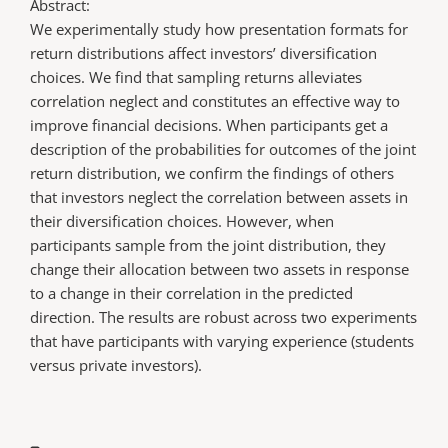
Abstract:
We experimentally study how presentation formats for
return distributions affect investors’ diversification
choices. We find that sampling returns alleviates
correlation neglect and constitutes an effective way to
improve financial decisions. When participants get a
description of the probabilities for outcomes of the joint
return distribution, we confirm the findings of others
that investors neglect the correlation between assets in
their diversification choices. However, when
participants sample from the joint distribution, they
change their allocation between two assets in response
to a change in their correlation in the predicted
direction. The results are robust across two experiments
that have participants with varying experience (students
versus private investors).