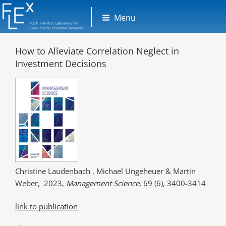
Skip
Menu
to
content
How to Alleviate Correlation Neglect in
Investment Decisions
Christine Laudenbach , Michael Ungeheuer & Martin
Weber, 2023,
Management Science,
69 (6), 3400-3414
link to publication