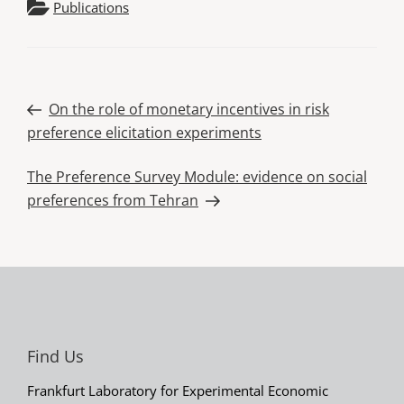
Publications
Post
Previous
On the role of monetary incentives in risk
Post
preference elicitation experiments
navigation
Next
The Preference Survey Module: evidence on social
Post
preferences from Tehran
Find Us
Frankfurt Laboratory for Experimental Economic