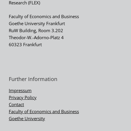
Research (FLEX)
Faculty of Economics and Business
Goethe University Frankfurt
RuW Building, Room 3.202
Theodor-W.-Adorno-Platz 4
60323 Frankfurt
Further Information
Impressum
Privacy Policy
Contact
Faculty of Economics and Business
Goethe University