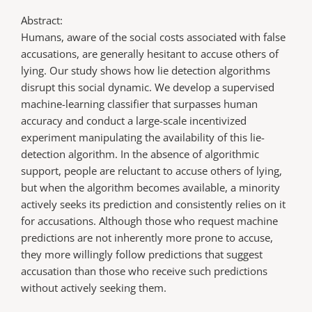
Abstract:
Humans, aware of the social costs associated with false
accusations, are generally hesitant to accuse others of
lying. Our study shows how lie detection algorithms
disrupt this social dynamic. We develop a supervised
machine-learning classifier that surpasses human
accuracy and conduct a large-scale incentivized
experiment manipulating the availability of this lie-
detection algorithm. In the absence of algorithmic
support, people are reluctant to accuse others of lying,
but when the algorithm becomes available, a minority
actively seeks its prediction and consistently relies on it
for accusations. Although those who request machine
predictions are not inherently more prone to accuse,
they more willingly follow predictions that suggest
accusation than those who receive such predictions
without actively seeking them.