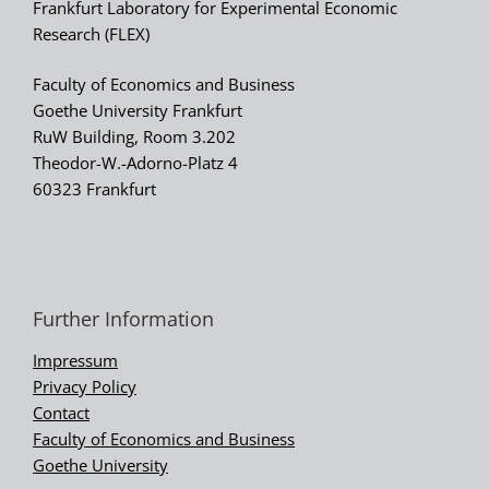
Frankfurt Laboratory for Experimental Economic
Research (FLEX)
Faculty of Economics and Business
Goethe University Frankfurt
RuW Building, Room 3.202
Theodor-W.-Adorno-Platz 4
60323 Frankfurt
Further Information
Impressum
Privacy Policy
Contact
Faculty of Economics and Business
Goethe University