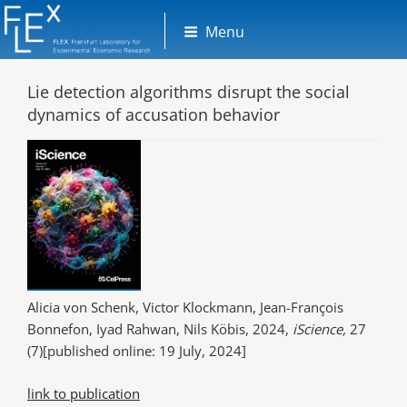
Skip
Menu
to
content
Lie detection algorithms disrupt the social
dynamics of accusation behavior
Alicia von Schenk, Victor Klockmann, Jean-François
Bonnefon, Iyad Rahwan, Nils Köbis, 2024,
iScience,
27
(7)[published online: 19 July, 2024]
link to publication