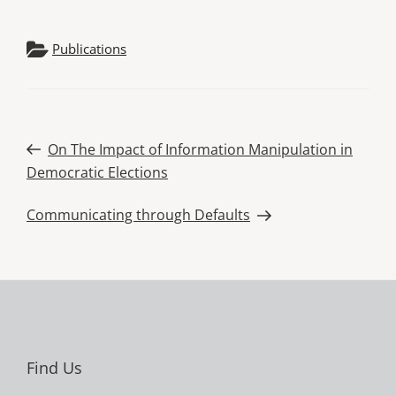
Publications
Post
Previous
On The Impact of Information Manipulation in
Post
Democratic Elections
navigation
Next
Communicating through Defaults
Post
Find Us