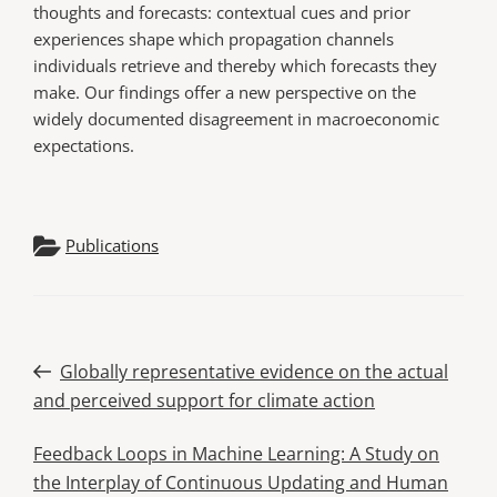
thoughts and forecasts: contextual cues and prior
experiences shape which propagation channels
individuals retrieve and thereby which forecasts they
make. Our findings offer a new perspective on the
widely documented disagreement in macroeconomic
expectations.
Publications
Post
Previous
Globally representative evidence on the actual
Post
and perceived support for climate action
navigation
Next
Feedback Loops in Machine Learning: A Study on
Post
the Interplay of Continuous Updating and Human