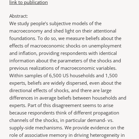
link to publication
Abstract:
We study people’s subjective models of the
macroeconomy and shed light on their attentional
foundations. To do so, we measure beliefs about the
effects of macroeconomic shocks on unemployment
and inflation, providing respondents with identical
information about the parameters of the shocks and
previous realizations of macroeconomic variables.
Within samples of 6,500 US households and 1,500
experts, beliefs are widely dispersed, even about the
directional effects of shocks, and there are large
differences in average beliefs between households and
experts. Part of this disagreement seems to arise
because respondents think of different propagation
channels of the shocks, in particular demand- vs.
supply-side mechanisms. We provide evidence on the
role of associative memory in driving heterogeneity in