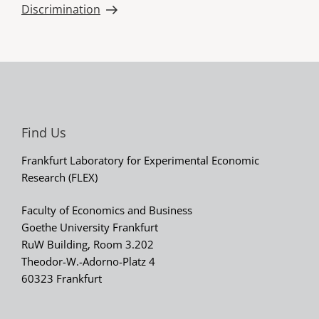
Discrimination
Find Us
Frankfurt Laboratory for Experimental Economic
Research (FLEX)
Faculty of Economics and Business
Goethe University Frankfurt
RuW Building, Room 3.202
Theodor-W.-Adorno-Platz 4
60323 Frankfurt