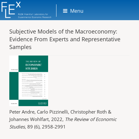
Skip
Menu
to
content
Subjective Models of the Macroeconomy:
Evidence From Experts and Representative
Samples
Peter Andre, Carlo Pizzinelli, Christopher Roth &
Johannes Wohlfart, 2022,
The Review of Economic
Studies,
89 (6), 2958-2991