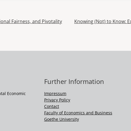
Next
tional Fairness, and Pivotality
Knowing (Not) to Know: Exp
Post
Further Information
ntal Economic
Impressum
Privacy Policy
Contact
Faculty of Economics and Business
Goethe University