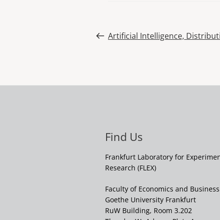
Post
Previous
Artificial Intelligence, Distribu
Post
navigation
Find Us
Frankfurt Laboratory for Experime
Research (FLEX)
Faculty of Economics and Business
Goethe University Frankfurt
RuW Building, Room 3.202