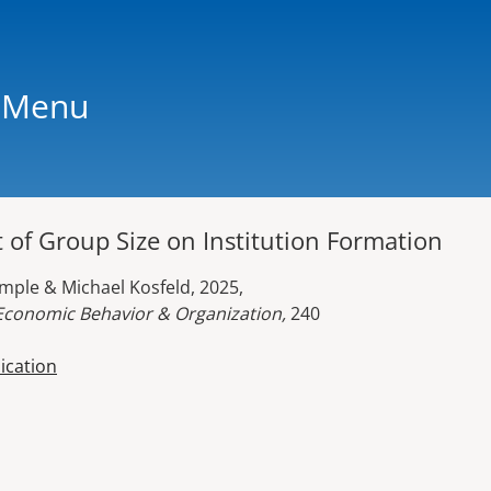
Menu
 of Group Size on Institution Formation
emple & Michael Kosfeld, 2025,
 Economic Behavior & Organization,
240
lication