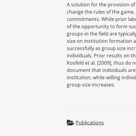
A solution for the provision of
change the rules of the game,
commitments. While prior lab
of the opportunity to form suc
groups in the field are typical
size on institution formation 
successfully as group size incr
individuals. Prior results on t
Kosfeld et al. [2009], thus do 
document that individuals are 
institution, while willing indi
group size increases.
Publications