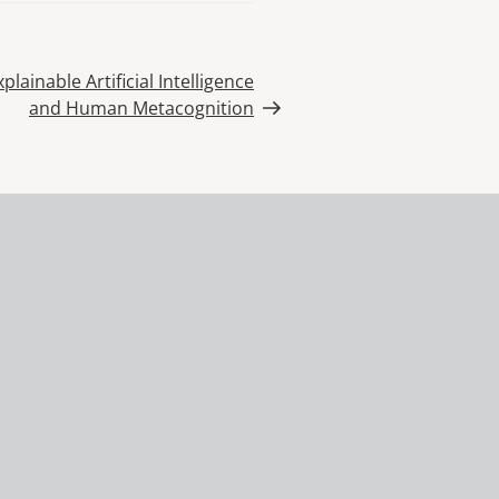
lainable Artificial Intelligence
and Human Metacognition