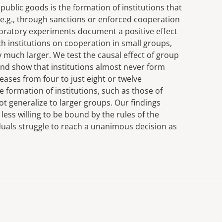
 public goods is the formation of institutions that
 e.g., through sanctions or enforced cooperation
oratory experiments document a positive effect
h institutions on cooperation in small groups,
ly much larger. We test the causal effect of group
and show that institutions almost never form
eases from four to just eight or twelve
he formation of institutions, such as those of
not generalize to larger groups. Our findings
less willing to be bound by the rules of the
viduals struggle to reach a unanimous decision as