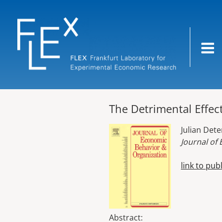
Skip
to
content
The Detrimental Effect
Julian Det
Journal of
link to pub
Abstract: