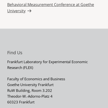
Next
Behavioral Measurement Conference at Goethe
Post
University
Find Us
Frankfurt Laboratory for Experimental Economic
Research (FLEX)
Faculty of Economics and Business
Goethe University Frankfurt
RuW Building, Room 3.202
Theodor-W.-Adorno-Platz 4
60323 Frankfurt