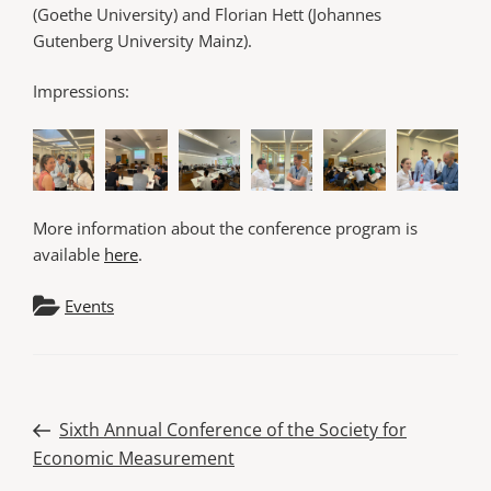
(Goethe University) and Florian Hett (Johannes
Gutenberg University Mainz).
Impressions:
More information about the conference program is
available
here
.
Events
Post
Previous
Sixth Annual Conference of the Society for
Post
Economic Measurement
navigation