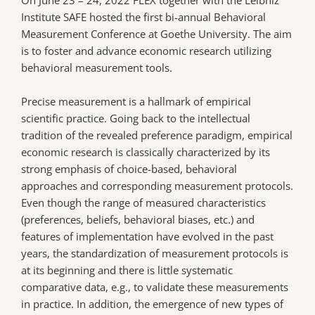
Institute SAFE hosted the first bi-annual Behavioral
Measurement Conference at Goethe University. The aim
is to foster and advance economic research utilizing
behavioral measurement tools.
Precise measurement is a hallmark of empirical
scientific practice. Going back to the intellectual
tradition of the revealed preference paradigm, empirical
economic research is classically characterized by its
strong emphasis of choice-based, behavioral
approaches and corresponding measurement protocols.
Even though the range of measured characteristics
(preferences, beliefs, behavioral biases, etc.) and
features of implementation have evolved in the past
years, the standardization of measurement protocols is
at its beginning and there is little systematic
comparative data, e.g., to validate these measurements
in practice. In addition, the emergence of new types of