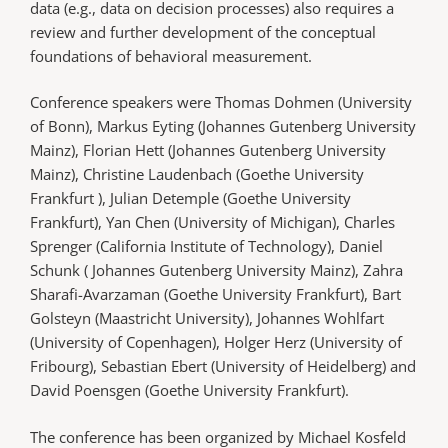
data (e.g., data on decision processes) also requires a
review and further development of the conceptual
foundations of behavioral measurement.
Conference speakers were Thomas Dohmen (University
of Bonn), Markus Eyting (Johannes Gutenberg University
Mainz), Florian Hett (Johannes Gutenberg University
Mainz), Christine Laudenbach (Goethe University
Frankfurt ), Julian Detemple (Goethe University
Frankfurt), Yan Chen (University of Michigan), Charles
Sprenger (California Institute of Technology), Daniel
Schunk ( Johannes Gutenberg University Mainz), Zahra
Sharafi-Avarzaman (Goethe University Frankfurt), Bart
Golsteyn (Maastricht University), Johannes Wohlfart
(University of Copenhagen), Holger Herz (University of
Fribourg), Sebastian Ebert (University of Heidelberg) and
David Poensgen (Goethe University Frankfurt).
The conference has been organized by Michael Kosfeld